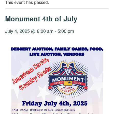
This event has passed.
Monument 4th of July
July 4, 2025 @ 8:00 am
-
5:00 pm