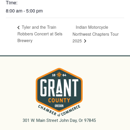
Time:
8:00 am - 5:00 pm
Indian Motorcycle
Tyler and the Train
Robbers Concert at Sels
Northwest Chapters Tour
Brewery
2025
301 W. Main Street John Day, Or 97845