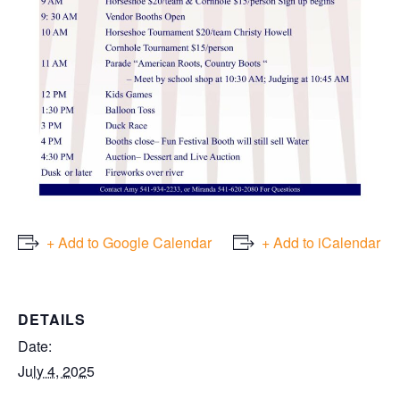
+ Add to Google Calendar
+ Add to iCalendar
DETAILS
Date:
July 4, 2025