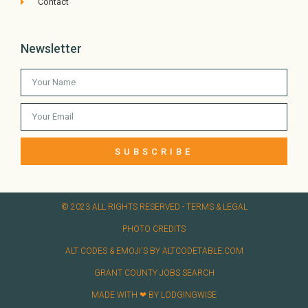
Contact
Newsletter
SUBSCRIBE
© 2023 ALL RIGHTS RESERVED​ - TERMS & LEGAL
PHOTO CREDITS
ALT CODES & EMOJI'S BY ALTCODETABLE.COM
GRANT COUNTY JOBS SEARCH
MADE WITH ❤ BY LODGINGWISE​