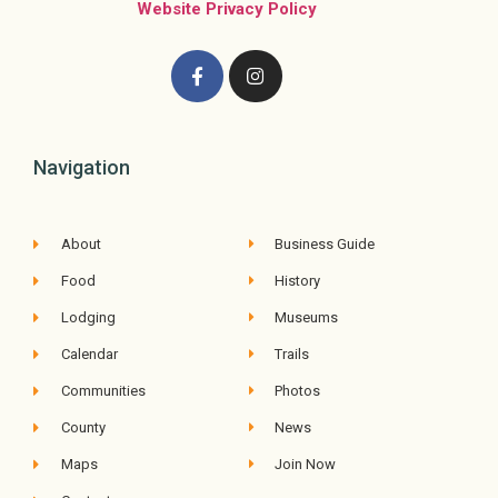
Website Privacy Policy
Navigation
About
Business Guide
Food
History
Lodging
Museums
Calendar
Trails
Communities
Photos
County
News
Maps
Join Now