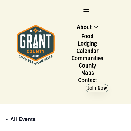
About
Food
Lodging
Calendar
Communities
County
Maps
Contact
Join Now
« All Events