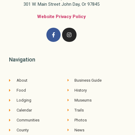
301 W. Main Street John Day, Or 97845
Website Privacy Policy
Navigation
About
Business Guide
Food
History
Lodging
Museums
Calendar
Trails
Communities
Photos
County
News