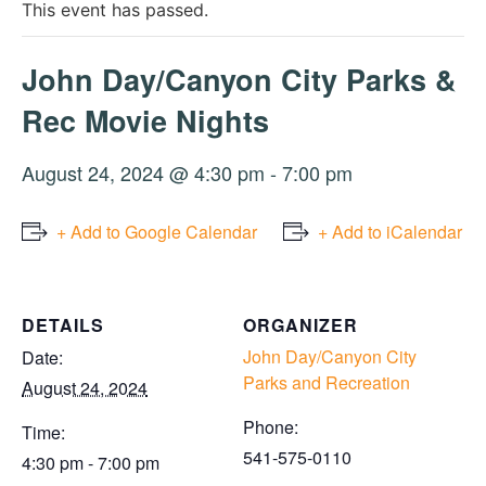
This event has passed.
John Day/Canyon City Parks &
Rec Movie Nights
August 24, 2024 @ 4:30 pm
-
7:00 pm
+ Add to Google Calendar
+ Add to iCalendar
DETAILS
ORGANIZER
John Day/Canyon City
Date:
Parks and Recreation
August 24, 2024
Phone:
Time:
541-575-0110
4:30 pm - 7:00 pm