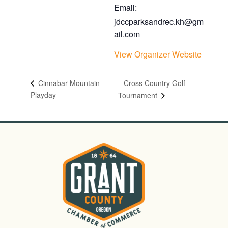
Email:
jdccparksandrec.kh@gm
ail.com
View Organizer Website
Cross Country Golf
Cinnabar Mountain
Playday
Tournament