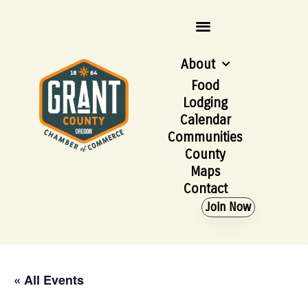
About
Food
Lodging
Calendar
Communities
County
Maps
Contact
Join Now
« All Events