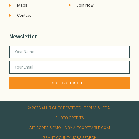
Maps
Join Now
Contact
Newsletter
SUBSCRIBE
© 2023 ALL RIGHTS RESERVED​ - TERMS & LEGAL
PHOTO CREDITS
ALT CODES & EMOJI'S BY ALTCODETABLE.COM
GRANT COUNTY JOBS SEARCH