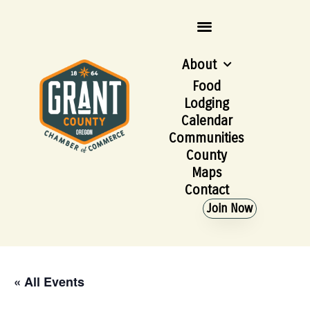
About
Food
Lodging
Calendar
Communities
County
Maps
Contact
Join Now
« All Events