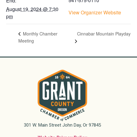
541-575-0110
End:
August 19, 2024 @ 7:30
View Organizer Website
pm
Cinnabar Mountain Playday
Monthly Chamber
Meeting
301 W. Main Street John Day, Or 97845