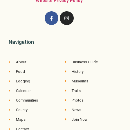
Website Privacy Policy
Navigation
About
Business Guide
Food
History
Lodging
Museums
Calendar
Trails
Communities
Photos
County
News
Maps
Join Now
Contact