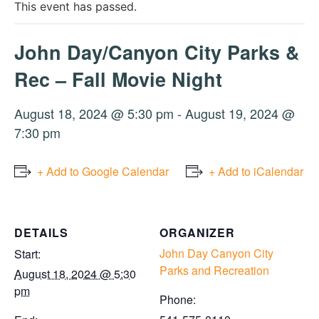
This event has passed.
John Day/Canyon City Parks &
Rec – Fall Movie Night
August 18, 2024 @ 5:30 pm
-
August 19, 2024 @
7:30 pm
+ Add to Google Calendar
+ Add to iCalendar
DETAILS
ORGANIZER
John Day Canyon City
Start:
Parks and Recreation
August 18, 2024 @ 5:30
pm
Phone: