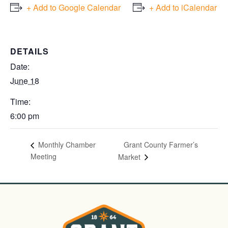
+ Add to Google Calendar
+ Add to iCalendar
DETAILS
Date:
June 18
Time:
6:00 pm
Grant County Farmer’s
Monthly Chamber
Meeting
Market