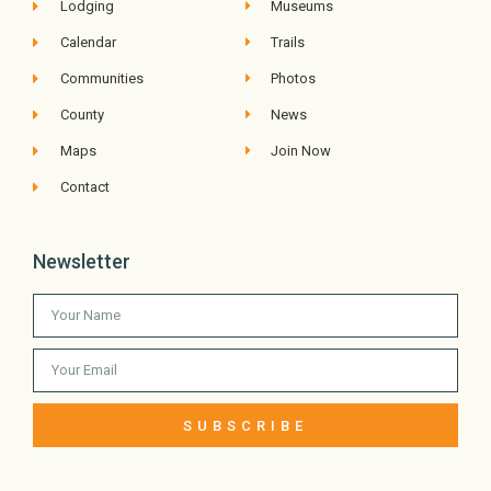
Lodging
Museums
Calendar
Trails
Communities
Photos
County
News
Maps
Join Now
Contact
Newsletter
SUBSCRIBE