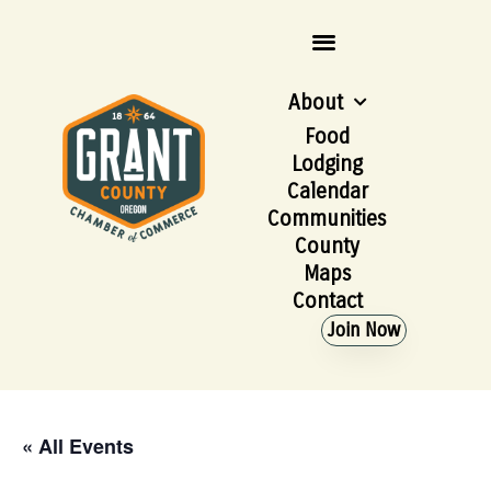
About
Food
Lodging
Calendar
Communities
County
Maps
Contact
Join Now
« All Events