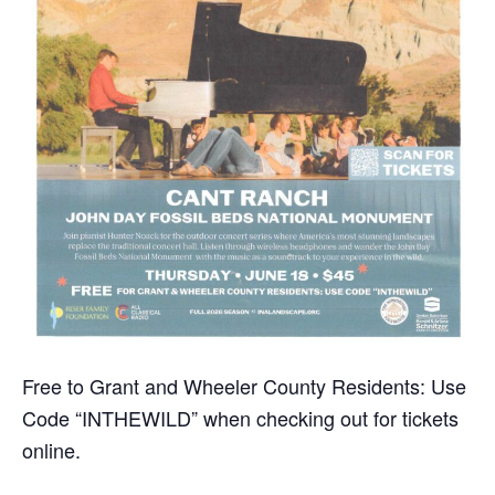
Free to Grant and Wheeler County Residents: Use
Code “INTHEWILD” when checking out for tickets
online.