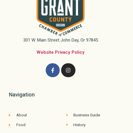
301 W. Main Street John Day, Or 97845
Website Privacy Policy
Navigation
About
Business Guide
Food
History