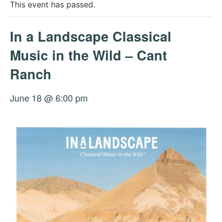
This event has passed.
In a Landscape Classical
Music in the Wild – Cant
Ranch
June 18 @ 6:00 pm