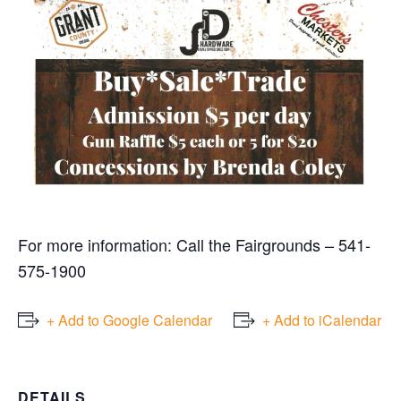
For more information: Call the Fairgrounds – 541-
575-1900
+ Add to Google Calendar
+ Add to iCalendar
DETAILS