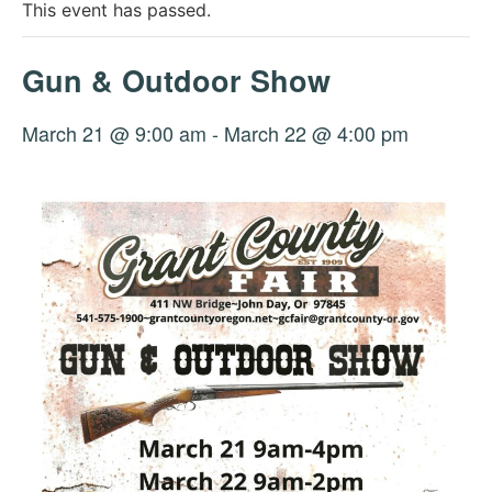
This event has passed.
Gun & Outdoor Show
March 21 @ 9:00 am
-
March 22 @ 4:00 pm