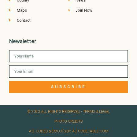
County
News
Maps
Join Now
Contact
Newsletter
SUBSCRIBE
© 2023 ALL RIGHTS RESERVED​ - TERMS & LEGAL
PHOTO CREDITS
ALT CODES & EMOJI'S BY ALTCODETABLE.COM