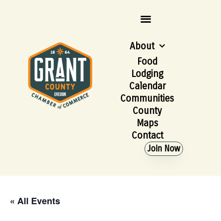
About
Food
Lodging
Calendar
Communities
County
Maps
Contact
Join Now
« All Events