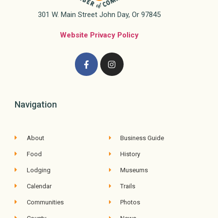
301 W. Main Street John Day, Or 97845
Website Privacy Policy
Navigation
About
Business Guide
Food
History
Lodging
Museums
Calendar
Trails
Communities
Photos