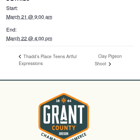
Start:
March 21 @ 9:00 am
End:
March 22 @ 4:00 pm
Clay Pigeon
Thadd’s Place Teens Artful
Expressions
Shoot