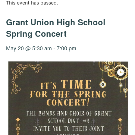
This event has passed.
Grant Union High School
Spring Concert
May 20 @ 5:30 am
-
7:00 pm