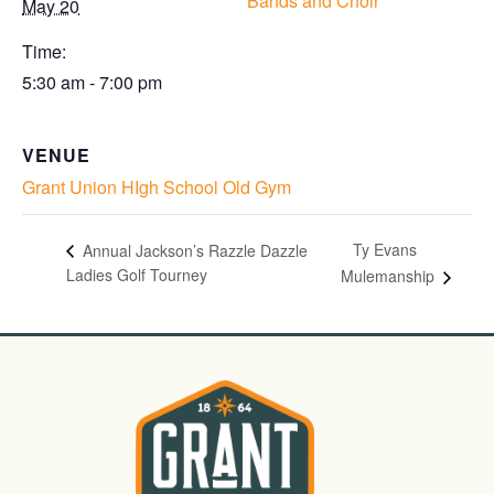
Bands and Choir
May 20
Time:
5:30 am - 7:00 pm
VENUE
Grant Union HIgh School Old Gym
Ty Evans
Annual Jackson’s Razzle Dazzle
Ladies Golf Tourney
Mulemanship