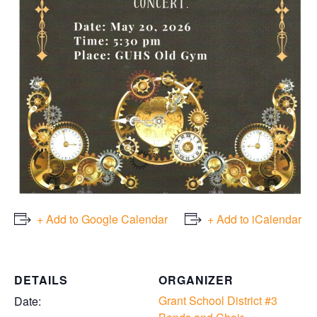
+ Add to Google Calendar
+ Add to iCalendar
DETAILS
ORGANIZER
Grant School District #3
Date: