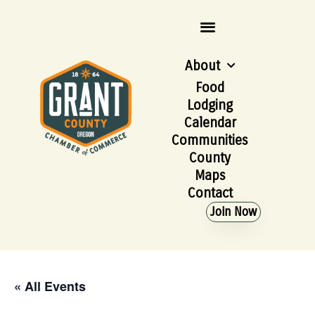
About
Food
Lodging
Calendar
Communities
County
Maps
Contact
Join Now
« All Events