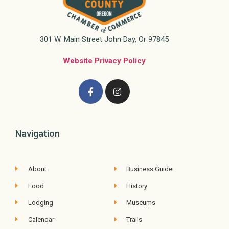
301 W. Main Street John Day, Or 97845
Website Privacy Policy
Navigation
About
Business Guide
Food
History
Lodging
Museums
Calendar
Trails