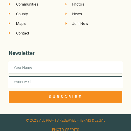
Communities
Photos
County
News
Maps
Join Now
Contact
Newsletter
SUBSCRIBE
© 2023 ALL RIGHTS RESERVED​ - TERMS & LEGAL
PHOTO CREDITS