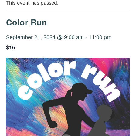
This event has passed.
Color Run
September 21, 2024 @ 9:00 am
-
11:00 pm
$15