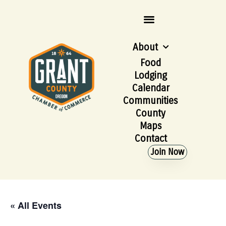
About
Food
Lodging
Calendar
Communities
County
Maps
Contact
Join Now
« All Events