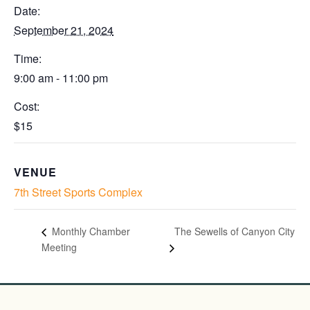
Date:
September 21, 2024
Time:
9:00 am - 11:00 pm
Cost:
$15
VENUE
7th Street Sports Complex
The Sewells of Canyon City
Monthly Chamber
Meeting