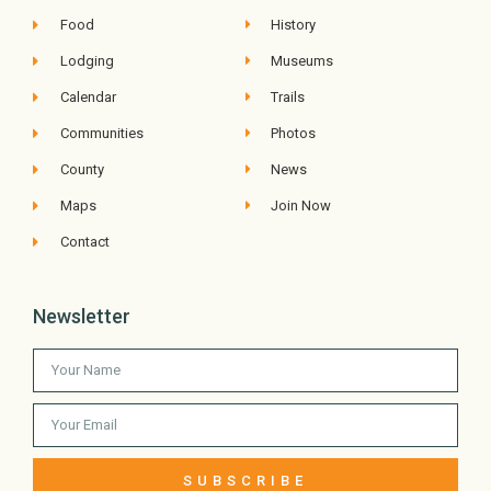
Food
History
Lodging
Museums
Calendar
Trails
Communities
Photos
County
News
Maps
Join Now
Contact
Newsletter
SUBSCRIBE