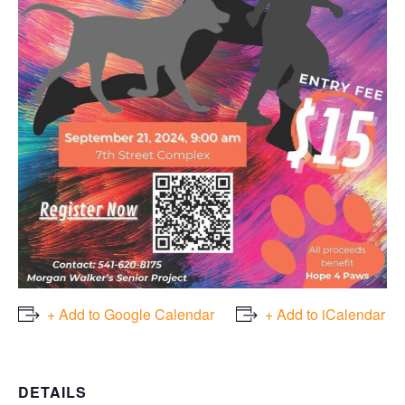
+ Add to Google Calendar
+ Add to iCalendar
DETAILS