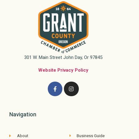
301 W. Main Street John Day, Or 97845
Website Privacy Policy
Navigation
About
Business Guide