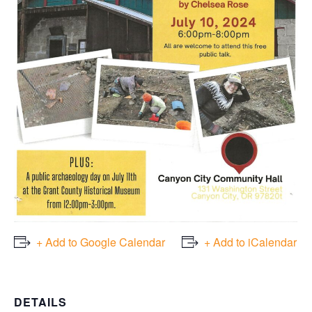
+ Add to Google Calendar
+ Add to iCalendar
DETAILS