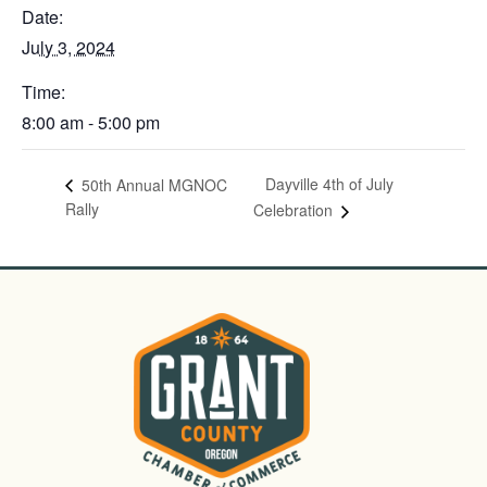
Date:
July 3, 2024
Time:
8:00 am - 5:00 pm
Dayville 4th of July
50th Annual MGNOC
Rally
Celebration