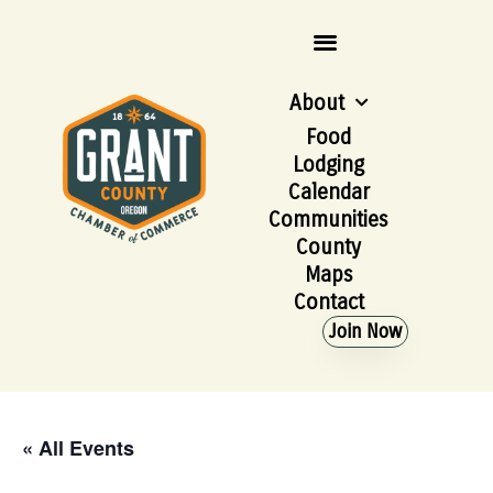
About
Food
Lodging
Calendar
Communities
County
Maps
Contact
Join Now
« All Events