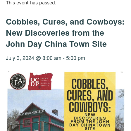
This event has passed.
Cobbles, Cures, and Cowboys:
New Discoveries from the
John Day China Town Site
July 3, 2024 @ 8:00 am
-
5:00 pm