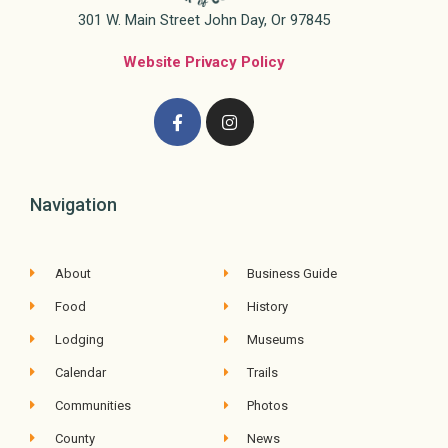
301 W. Main Street John Day, Or 97845
Website Privacy Policy
Navigation
About
Business Guide
Food
History
Lodging
Museums
Calendar
Trails
Communities
Photos
County
News