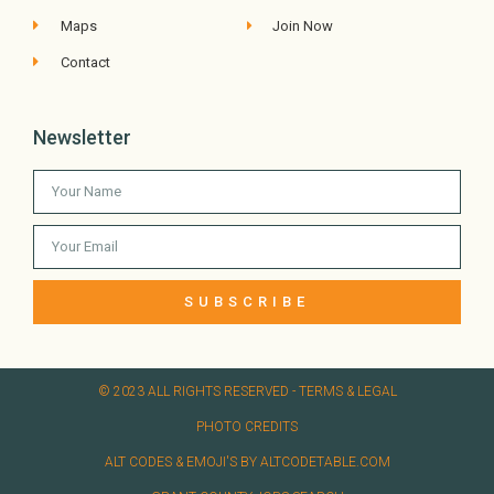
Maps
Join Now
Contact
Newsletter
SUBSCRIBE
© 2023 ALL RIGHTS RESERVED​ - TERMS & LEGAL
PHOTO CREDITS
ALT CODES & EMOJI'S BY ALTCODETABLE.COM