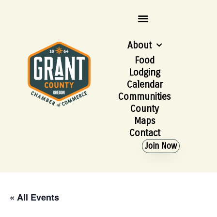
About
Food
Lodging
Calendar
Communities
County
Maps
Contact
Join Now
« All Events