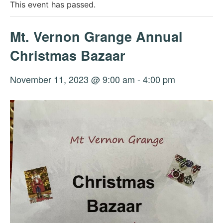
This event has passed.
Mt. Vernon Grange Annual
Christmas Bazaar
November 11, 2023 @ 9:00 am
-
4:00 pm