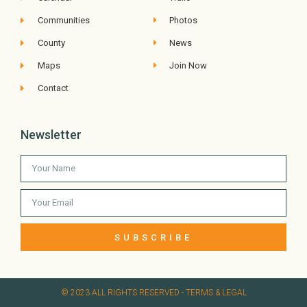
Communities
Photos
County
News
Maps
Join Now
Contact
Newsletter
SUBSCRIBE
© 2023 ALL RIGHTS RESERVED​ - TERMS & LEGAL