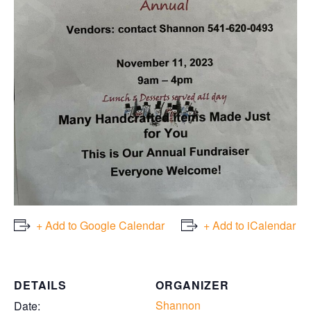
+ Add to Google Calendar
+ Add to iCalendar
DETAILS
ORGANIZER
Shannon
Date: