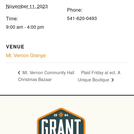
November 11, 2023
Phone:
541-620-0493
Time:
9:00 am - 4:00 pm
VENUE
Mt. Vernon Grange
Plaid Friday at ect. A
Mt. Vernon Community Hall
Christmas Bazaar
Unique Boutique