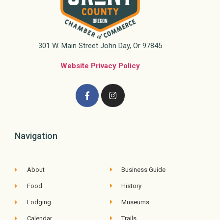
301 W. Main Street John Day, Or 97845
Website Privacy Policy
Navigation
About
Business Guide
Food
History
Lodging
Museums
Calendar
Trails