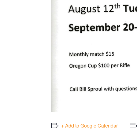
+ Add to Google Calendar