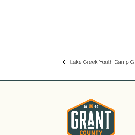
Lake Creek Youth Camp Gal