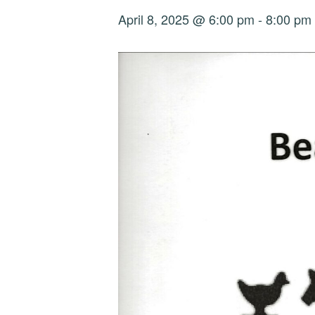
April 8, 2025 @ 6:00 pm
-
8:00 pm