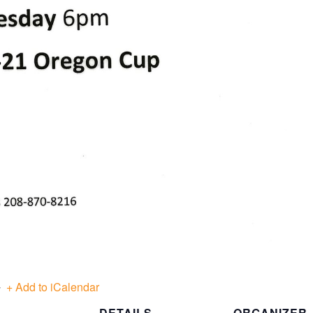
+ Add to iCalendar
DETAILS
ORGANIZER