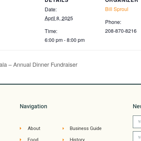
Bill Sproul
Date:
April 8, 2025
Phone:
208-870-8216
Time:
6:00 pm - 8:00 pm
a – Annual Dinner Fundraiser
Navigation
Ne
About
Business Guide
Food
History