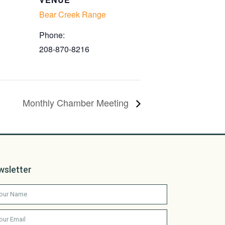
Bear Creek Range
Phone:
208-870-8216
Monthly Chamber Meeting
wsletter