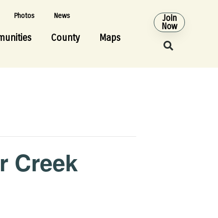
Photos
News
Join
Now
unities
County
Maps
r Creek