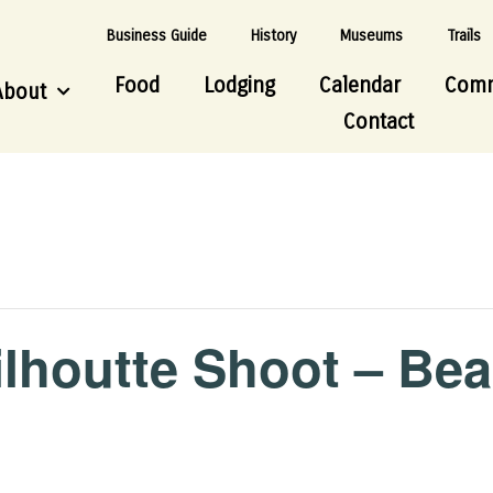
Business Guide
History
Museums
Trails
Food
Lodging
Calendar
Comm
About
Contact
ilhoutte Shoot – Bea