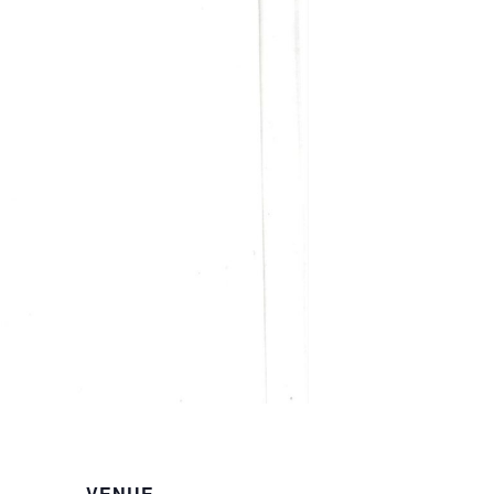
VENUE