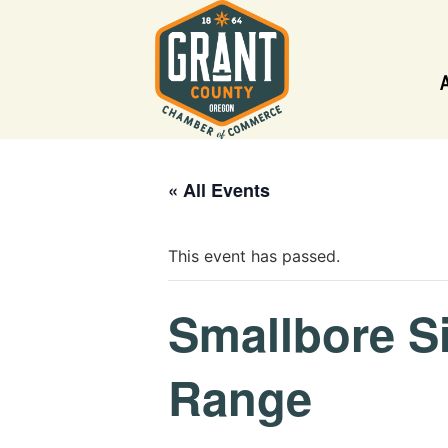
« All Events
This event has passed.
Smallbore S
Range