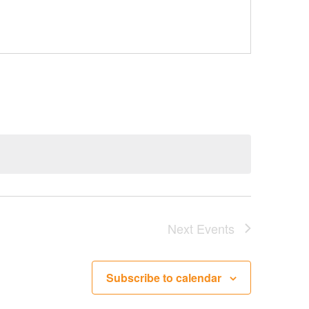
Next
Events
Subscribe to calendar