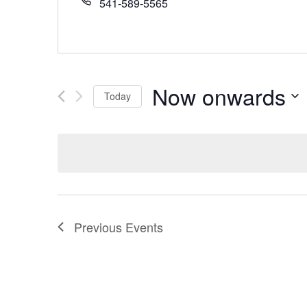
541-589-5565
Now onwards
Today
Select
date.
Previous
Events