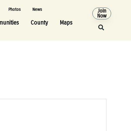
Photos
News
Join
Now
unities
County
Maps