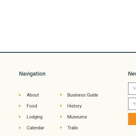
Navigation
Ne
About
Business Guide
Food
History
Lodging
Museums
Calendar
Trails