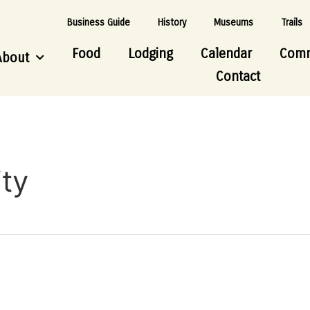
Business Guide
History
Museums
Trails
Food
Lodging
Calendar
Comm
About
Contact
ty