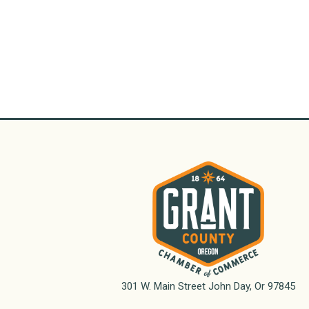
301 W. Main Street John Day, Or 97845