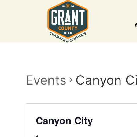
Events
Canyon Ci
Canyon City