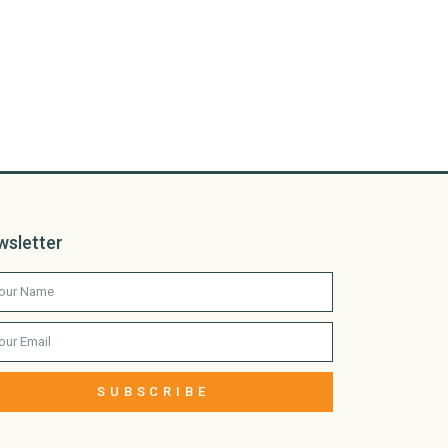
wsletter
SUBSCRIBE