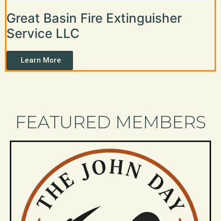
Great Basin Fire Extinguisher
Service LLC
Learn More
FEATURED MEMBERS