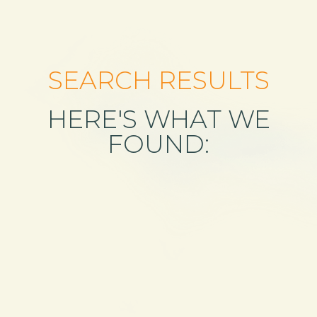
SEARCH RESULTS
HERE'S WHAT WE
FOUND: