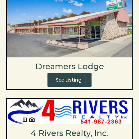
Dreamers Lodge
See Listing
4 Rivers Realty, Inc.