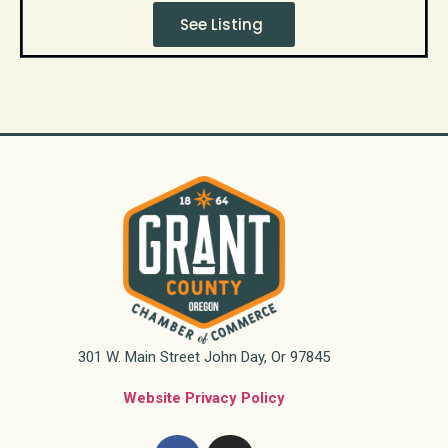
See Listing
301 W. Main Street John Day, Or 97845
Website Privacy Policy