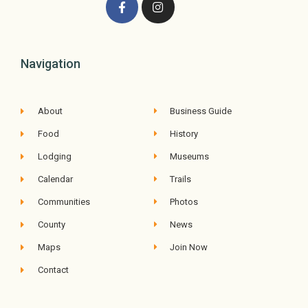
Navigation
About
Business Guide
Food
History
Lodging
Museums
Calendar
Trails
Communities
Photos
County
News
Maps
Join Now
Contact