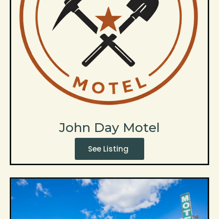
John Day Motel
See Listing