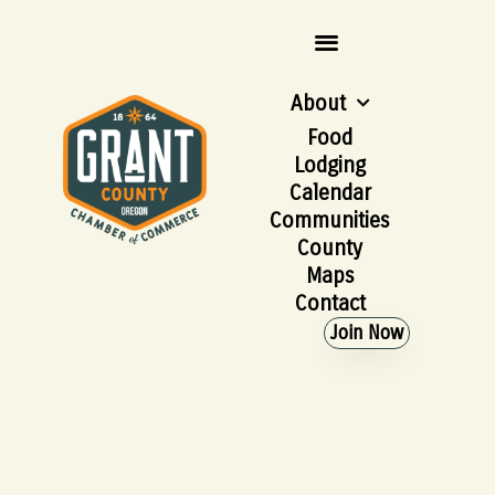
About
Food
Lodging
Calendar
Communities
County
Maps
Contact
Join Now