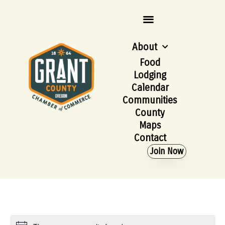
About
Food
Lodging
Calendar
Communities
County
Maps
Contact
Join Now