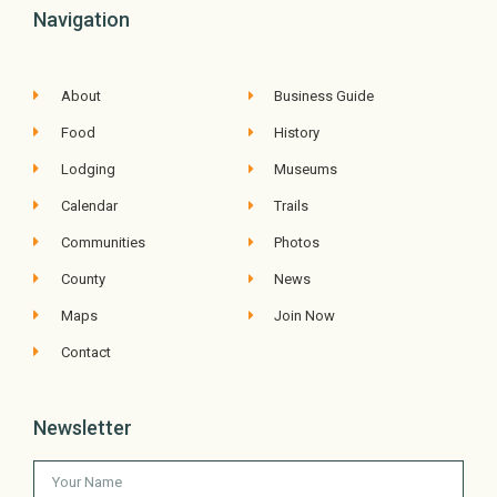
Navigation
About
Business Guide
Food
History
Lodging
Museums
Calendar
Trails
Communities
Photos
County
News
Maps
Join Now
Contact
Newsletter