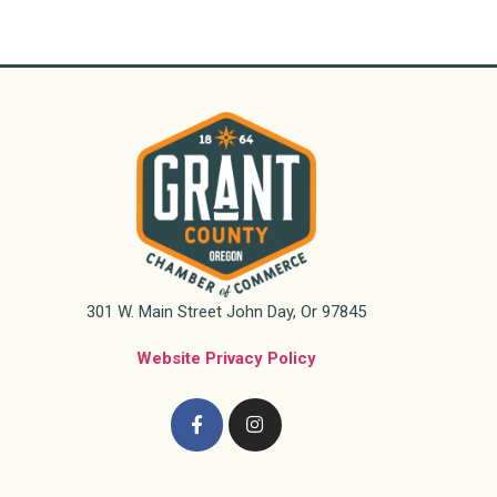
301 W. Main Street John Day, Or 97845
Website Privacy Policy